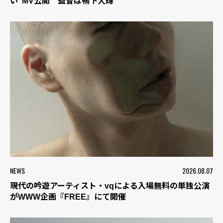
い”MV公開 監督は鴨下大輝
NEWS
2026.08.07
現代の吟遊アーティスト・vqによる入場無料の単独公演
がWWW企画『FREE』にて開催