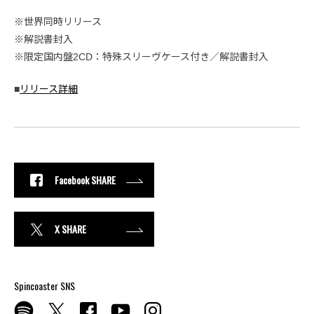
※世界同時リリース
※解説書封入
※限定国内盤2CD：特殊スリーヴケース付き／解説書封入
■
リリース詳細
Facebook SHARE
X SHARE
Spincoaster SNS