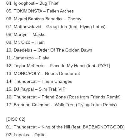
04. Iglooghost – Bug Thief
05. TOKiMONSTA – Fallen Arches
06. Miguel Baptista Benedict – Phemy
07. Matthewdavid – Group Tea (feat. Flying Lotus)
08. Martyn – Masks
09. Mr. Oizo – Ham
10. Daedelus – Order Of The Golden Dawn
11. Jameszoo – Flake
12. Taylor McFerrin – Place In My Heart (feat. RYAT)
13. MONO/POLY – Needs Deodorant
14. Thundercat – Them Changes
15. DJ Paypal – Slim Trak VIP
16. Thundercat – Friend Zone (Ross from Friends Remix)
17. Brandon Coleman – Walk Free (Flying Lotus Remix)
[DISC 02]
01. Thundercat – King of the Hill (feat. BADBADNOTGOOD)
02. Lapalux – Opilio