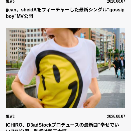
NEWS
2026.08.07
jjean、sheidAをフィーチャーした最新シングル“gossip
boy”MV公開
NEWS
2026.08.07
ICHIRO、D3adStockプロデュースの最新曲“幸せでい