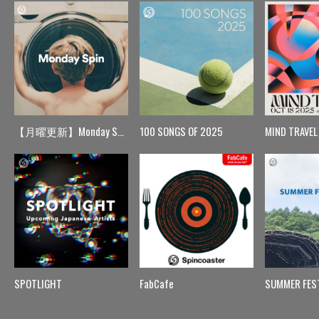
【月曜更新】Monday Spin
100 SONGS OF 2025
MIND TRAVEL
SPOTLIGHT
FabCafe
SUMMER FES