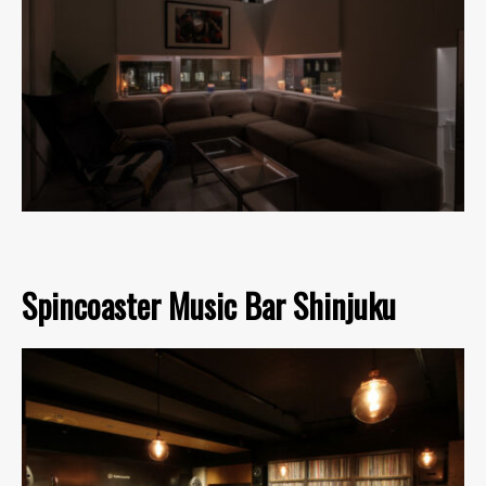
Spincoaster Music Bar Shinjuku