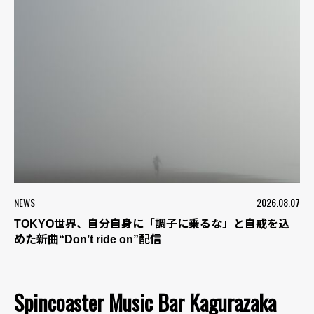
NEWS
2026.08.07
TOKYO世界、自分自身に「調子に乗るな」と自戒を込
めた新曲“Don’t ride on”配信
Spincoaster Music Bar Kagurazaka