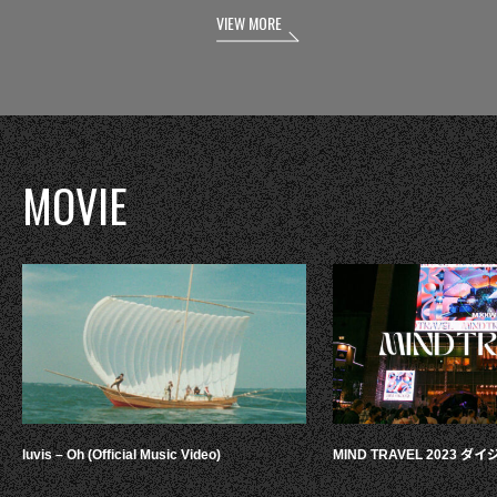
VIEW MORE
MOVIE
luvis – Oh (Official Music Video)
MIND TRAVEL 2023 