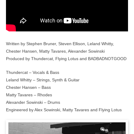
Written by Stephen Bruner, Steven Ellison, Leland Whitty,
Chester Hansen, Matty Tavares, Alexander Sowinski
Produced by Thundercat, Flying Lotus and BADBADNOTGOOD
Thundercat – Vocals & Bass
Leland Whitty – Strings, Synth & Guitar
Chester Hansen – Bass
Matty Tavares – Rhodes
Alexander Sowinski – Drums
Engineered by Alex Sowinski, Matty Tavares and Flying Lotus