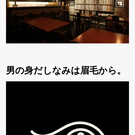
男の身だしなみは眉毛から。