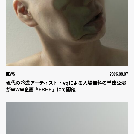
NEWS
2026.08.07
現代の吟遊アーティスト・vqによる入場無料の単独公演
がWWW企画『FREE』にて開催