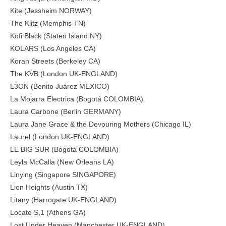
Kite (Jessheim NORWAY)
The Klitz (Memphis TN)
Kofi Black (Staten Island NY)
KOLARS (Los Angeles CA)
Koran Streets (Berkeley CA)
The KVB (London UK-ENGLAND)
L3ON (Benito Juárez MEXICO)
La Mojarra Electrica (Bogotá COLOMBIA)
Laura Carbone (Berlin GERMANY)
Laura Jane Grace & the Devouring Mothers (Chicago IL)
Laurel (London UK-ENGLAND)
LE BIG SUR (Bogotá COLOMBIA)
Leyla McCalla (New Orleans LA)
Linying (Singapore SINGAPORE)
Lion Heights (Austin TX)
Litany (Harrogate UK-ENGLAND)
Locate S,1 (Athens GA)
Lost Under Heaven (Manchester UK-ENGLAND)