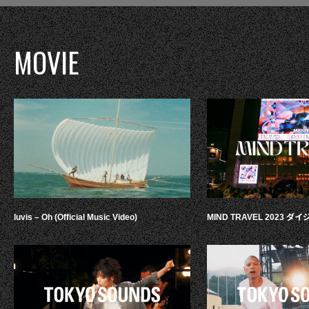
MOVIE
luvis – Oh (Official Music Video)
MIND TRAVEL 2023 