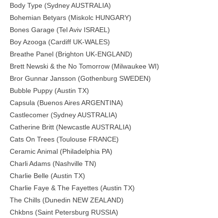
Body Type (Sydney AUSTRALIA)
Bohemian Betyars (Miskolc HUNGARY)
Bones Garage (Tel Aviv ISRAEL)
Boy Azooga (Cardiff UK-WALES)
Breathe Panel (Brighton UK-ENGLAND)
Brett Newski & the No Tomorrow (Milwaukee WI)
Bror Gunnar Jansson (Gothenburg SWEDEN)
Bubble Puppy (Austin TX)
Capsula (Buenos Aires ARGENTINA)
Castlecomer (Sydney AUSTRALIA)
Catherine Britt (Newcastle AUSTRALIA)
Cats On Trees (Toulouse FRANCE)
Ceramic Animal (Philadelphia PA)
Charli Adams (Nashville TN)
Charlie Belle (Austin TX)
Charlie Faye & The Fayettes (Austin TX)
The Chills (Dunedin NEW ZEALAND)
Chkbns (Saint Petersburg RUSSIA)