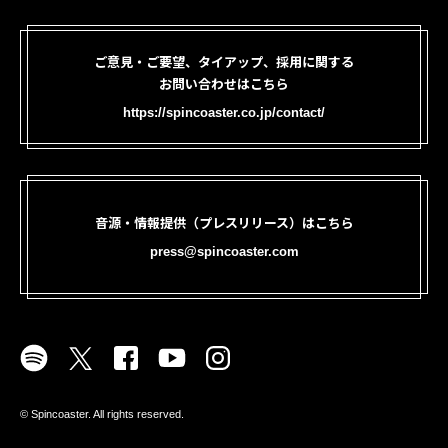
ご意見・ご要望、タイアップ、採用に関する
お問い合わせはこちら
https://spincoaster.co.jp/contact/
音源・情報提供（プレスリリース）はこちら
press@spincoaster.com
©︎ Spincoaster. All rights reserved.