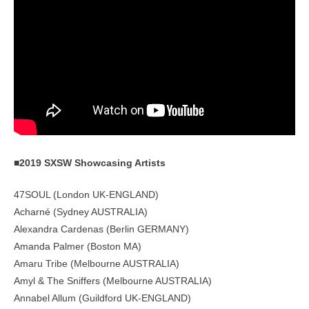
■2019 SXSW Showcasing Artists
47SOUL (London UK-ENGLAND)
Acharné (Sydney AUSTRALIA)
Alexandra Cardenas (Berlin GERMANY)
Amanda Palmer (Boston MA)
Amaru Tribe (Melbourne AUSTRALIA)
Amyl & The Sniffers (Melbourne AUSTRALIA)
Annabel Allum (Guildford UK-ENGLAND)