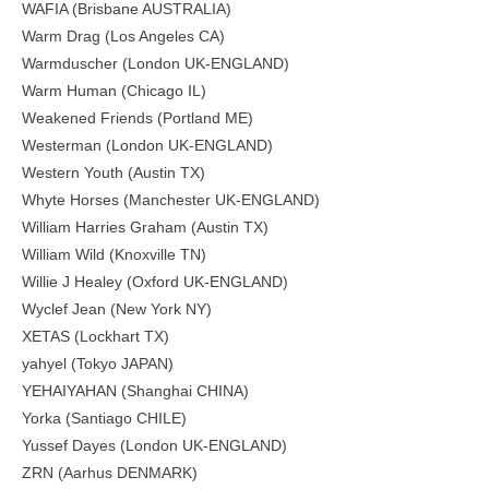
WAFIA (Brisbane AUSTRALIA)
Warm Drag (Los Angeles CA)
Warmduscher (London UK-ENGLAND)
Warm Human (Chicago IL)
Weakened Friends (Portland ME)
Westerman (London UK-ENGLAND)
Western Youth (Austin TX)
Whyte Horses (Manchester UK-ENGLAND)
William Harries Graham (Austin TX)
William Wild (Knoxville TN)
Willie J Healey (Oxford UK-ENGLAND)
Wyclef Jean (New York NY)
XETAS (Lockhart TX)
yahyel (Tokyo JAPAN)
YEHAIYAHAN (Shanghai CHINA)
Yorka (Santiago CHILE)
Yussef Dayes (London UK-ENGLAND)
ZRN (Aarhus DENMARK)