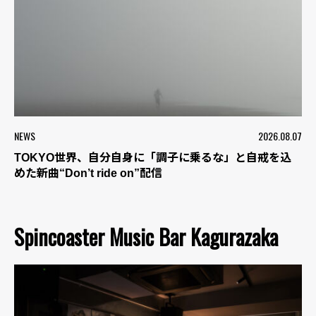
NEWS
2026.08.07
TOKYO世界、自分自身に「調子に乗るな」と自戒を込
めた新曲“Don’t ride on”配信
Spincoaster Music Bar Kagurazaka