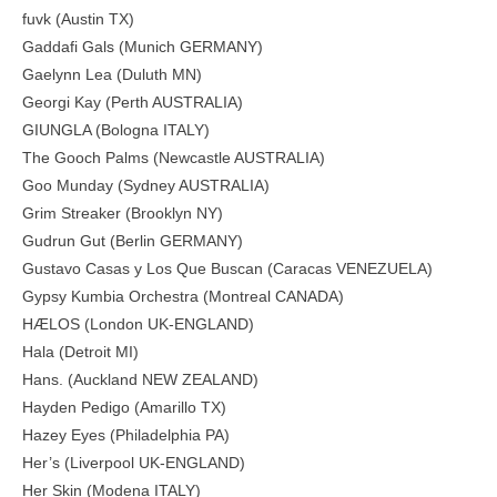
fuvk (Austin TX)
Gaddafi Gals (Munich GERMANY)
Gaelynn Lea (Duluth MN)
Georgi Kay (Perth AUSTRALIA)
GIUNGLA (Bologna ITALY)
The Gooch Palms (Newcastle AUSTRALIA)
Goo Munday (Sydney AUSTRALIA)
Grim Streaker (Brooklyn NY)
Gudrun Gut (Berlin GERMANY)
Gustavo Casas y Los Que Buscan (Caracas VENEZUELA)
Gypsy Kumbia Orchestra (Montreal CANADA)
HÆLOS (London UK-ENGLAND)
Hala (Detroit MI)
Hans. (Auckland NEW ZEALAND)
Hayden Pedigo (Amarillo TX)
Hazey Eyes (Philadelphia PA)
Her’s (Liverpool UK-ENGLAND)
Her Skin (Modena ITALY)