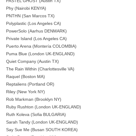
PASTEL GHOST (Austin TX)
Phy (Nairobi KENYA)
PNTHN (San Marcos TX)
Polyplastic (Los Angeles CA)
PowerSolo (Aarhus DENMARK)
Private Island (Los Angeles CA)
Puerto Arena (Montería COLOMBIA)
Puma Blue (London UK-ENGLAND)
Quiet Company (Austin TX)
The Rain Within (Charlottesville VA)
Raquel (Boston MA)
Reptaliens (Portland OR)
Riley (New York NY)
Rob Markman (Brooklyn NY)
Ruby Rushton (London UK-ENGLAND)
Ruth Koleva (Sofia BULGARIA)
Sarah Tandy (London UK-ENGLAND)
Say Sue Me (Busan SOUTH KOREA)