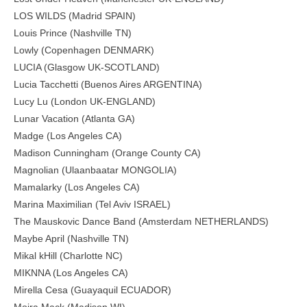
LOS WILDS (Madrid SPAIN)
Louis Prince (Nashville TN)
Lowly (Copenhagen DENMARK)
LUCIA (Glasgow UK-SCOTLAND)
Lucia Tacchetti (Buenos Aires ARGENTINA)
Lucy Lu (London UK-ENGLAND)
Lunar Vacation (Atlanta GA)
Madge (Los Angeles CA)
Madison Cunningham (Orange County CA)
Magnolian (Ulaanbaatar MONGOLIA)
Mamalarky (Los Angeles CA)
Marina Maximilian (Tel Aviv ISRAEL)
The Mauskovic Dance Band (Amsterdam NETHERLANDS)
Maybe April (Nashville TN)
Mikal kHill (Charlotte NC)
MIKNNA (Los Angeles CA)
Mirella Cesa (Guayaquil ECUADOR)