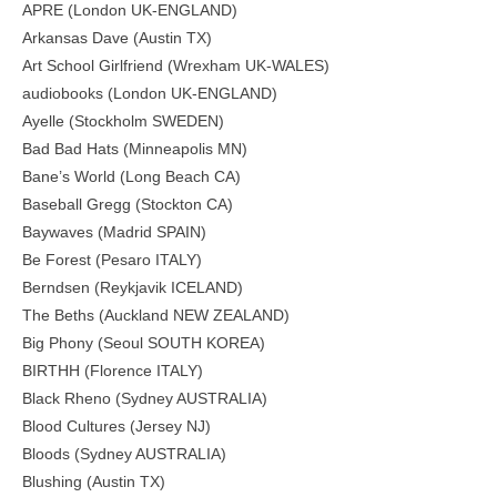
APRE (London UK-ENGLAND)
Arkansas Dave (Austin TX)
Art School Girlfriend (Wrexham UK-WALES)
audiobooks (London UK-ENGLAND)
Ayelle (Stockholm SWEDEN)
Bad Bad Hats (Minneapolis MN)
Bane’s World (Long Beach CA)
Baseball Gregg (Stockton CA)
Baywaves (Madrid SPAIN)
Be Forest (Pesaro ITALY)
Berndsen (Reykjavik ICELAND)
The Beths (Auckland NEW ZEALAND)
Big Phony (Seoul SOUTH KOREA)
BIRTHH (Florence ITALY)
Black Rheno (Sydney AUSTRALIA)
Blood Cultures (Jersey NJ)
Bloods (Sydney AUSTRALIA)
Blushing (Austin TX)