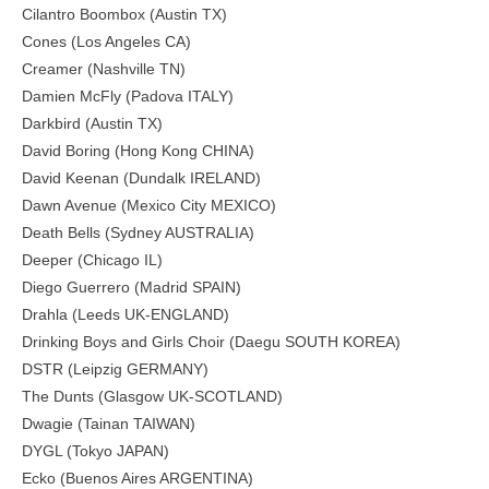
Cilantro Boombox (Austin TX)
Cones (Los Angeles CA)
Creamer (Nashville TN)
Damien McFly (Padova ITALY)
Darkbird (Austin TX)
David Boring (Hong Kong CHINA)
David Keenan (Dundalk IRELAND)
Dawn Avenue (Mexico City MEXICO)
Death Bells (Sydney AUSTRALIA)
Deeper (Chicago IL)
Diego Guerrero (Madrid SPAIN)
Drahla (Leeds UK-ENGLAND)
Drinking Boys and Girls Choir (Daegu SOUTH KOREA)
DSTR (Leipzig GERMANY)
The Dunts (Glasgow UK-SCOTLAND)
Dwagie (Tainan TAIWAN)
DYGL (Tokyo JAPAN)
Ecko (Buenos Aires ARGENTINA)