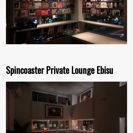
Spincoaster Private Lounge Ebisu