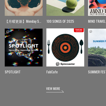
【月曜更新】Monday Spin
100 SONGS OF 2025
MIND TRAVEL
SPOTLIGHT
FabCafe
SUMMER FES
VIEW MORE