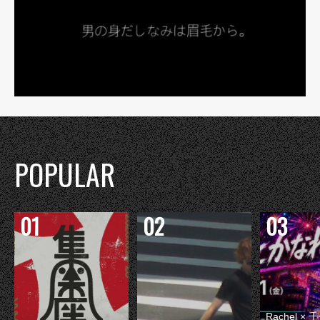
POPULAR
Rachel 