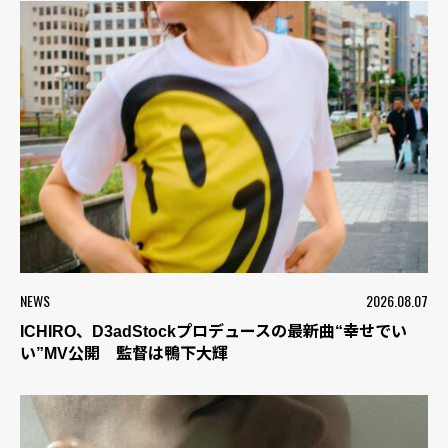
NEWS
2026.08.07
ICHIRO、D3adStockプロデュースの最新曲“幸せでい
い”MV公開 監督は鴨下大輝