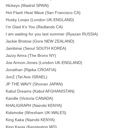
Hickeys (Madrid SPAIN)
Hot Flash Heat Wave (San Francisco CA)
Husky Loops (London UK-ENGLAND)
I’m Glad It’s You (Redlands CA)
I am waiting for you last summer (Ryazan RUSSIA)
Jackie Bristow (Gore NEW ZEALAND)
Jambinai (Seoul SOUTH KOREA)
Jazzy Amra (The Bronx NY)
Joe Armon-Jones (London UK-ENGLAND)
Jonathan (Rijeka CROATIA)
JonZ (Tel Aviv ISRAEL)
JP THE WAVY (Shonan JAPAN)
Kabul Dreams (Kabul AFGHANISTAN)
Kandle (Victoria CANADA)
KHALIGRAPH (Nairobi KENYA)
Kidsmoke (Wrexham UK-WALES)
King Kaka (Nairobi KENYA)
King Kanja (Kensington MD)