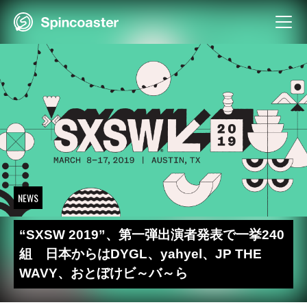
Skip
to
content
NEWS
“SXSW 2019”、第一弾出演者発表で一挙240
組 日本からはDYGL、yahyel、JP THE
WAVY、おとぼけビ～バ～ら