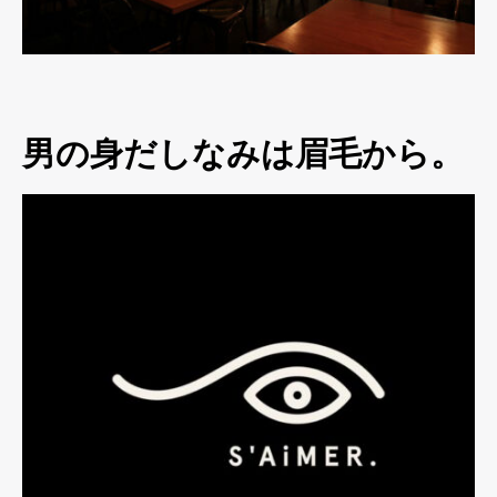
男の身だしなみは眉毛から。