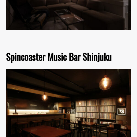
Spincoaster Music Bar Shinjuku