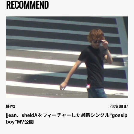
RECOMMEND
NEWS
2026.08.07
jjean、sheidAをフィーチャーした最新シングル“gossip
boy”MV公開