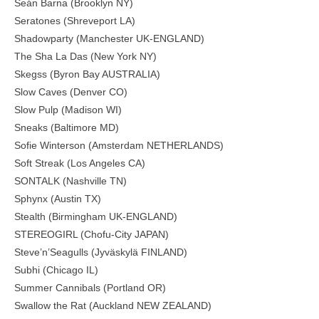
Seán Barna (Brooklyn NY)
Seratones (Shreveport LA)
Shadowparty (Manchester UK-ENGLAND)
The Sha La Das (New York NY)
Skegss (Byron Bay AUSTRALIA)
Slow Caves (Denver CO)
Slow Pulp (Madison WI)
Sneaks (Baltimore MD)
Sofie Winterson (Amsterdam NETHERLANDS)
Soft Streak (Los Angeles CA)
SONTALK (Nashville TN)
Sphynx (Austin TX)
Stealth (Birmingham UK-ENGLAND)
STEREOGIRL (Chofu-City JAPAN)
Steve’n’Seagulls (Jyväskylä FINLAND)
Subhi (Chicago IL)
Summer Cannibals (Portland OR)
Swallow the Rat (Auckland NEW ZEALAND)