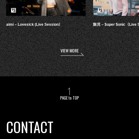
aimi – Lovesick (Live Session）
鋭児 – $uper $onic（Live 
VIEW MORE
PAGE to TOP
CONTACT