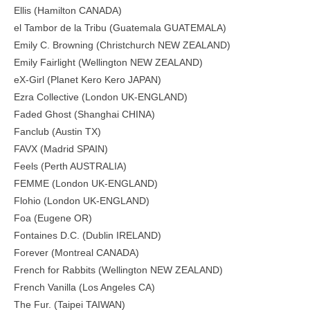
Ellis (Hamilton CANADA)
el Tambor de la Tribu (Guatemala GUATEMALA)
Emily C. Browning (Christchurch NEW ZEALAND)
Emily Fairlight (Wellington NEW ZEALAND)
eX-Girl (Planet Kero Kero JAPAN)
Ezra Collective (London UK-ENGLAND)
Faded Ghost (Shanghai CHINA)
Fanclub (Austin TX)
FAVX (Madrid SPAIN)
Feels (Perth AUSTRALIA)
FEMME (London UK-ENGLAND)
Flohio (London UK-ENGLAND)
Foa (Eugene OR)
Fontaines D.C. (Dublin IRELAND)
Forever (Montreal CANADA)
French for Rabbits (Wellington NEW ZEALAND)
French Vanilla (Los Angeles CA)
The Fur. (Taipei TAIWAN)