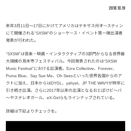
2018.10.19
来年3月11日〜17日にかけてアメリカはテキサス州オースティン
にて開催される“SXSW”のショーケース・イベント第一弾出演者
発表が行われた。
“SXSW”は音楽・映画・インタラクティブの3部門からなる世界最
大規模の見本市フェスティバル。今回発表されたのは“SXSW
Music Festival”における出演者。Ezra Collective、Forever、
Puma Blue、Say Sue Me、Oh Seesといった世界各国からのア
クトに加え、日本からはDYGL、yahyel、JP THE WAVYが昨年に
引き続き出演。さらに2017年以来の出演となるおとぼけビ～バ
～やステレオガール、eX-Girlらもラインナップされている。
詳細は下記よりチェックを。