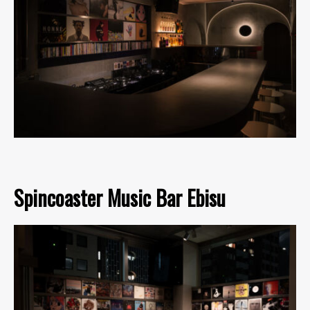
Spincoaster Music Bar Ebisu