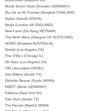
Moira Mack (Madison WI)
Moritz Simon Geist (Dresden GERMANY)
My Life as Ali Thomas (Bangkok THAILAND)
Naiboi (Nairobi KENYA)
Nerija (London UK-ENGLAND)
New Fame (Da Nang VIETNAM)
The Ninth Wave (Glasgow UK-SCOTLAND)
NOIRE (Brisbane AUSTRALIA)
Nsimbi (Los Angeles CA)
The O’My’s (Chicago IL)
Oh Sees (Los Angeles CA)
ORI (Jerusalem ISRAEL)
Otis Wilkins (Austin TX)
Otoboke Beaver (Kyoto JAPAN)
PABST (Berlin GERMANY)
Palberta (New York NY)
Palo Duro (Austin TX)
The Parrots (Madrid SPAIN)