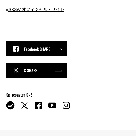
■
SXSW オフィシャル・サイト
Facebook SHARE
X SHARE
Spincoaster SNS