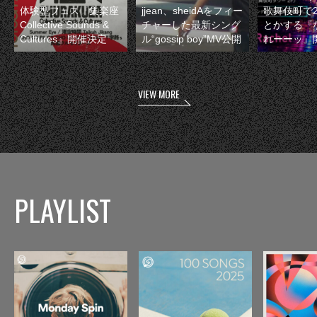
体験型フェス『集楽座
jjean、sheidAをフィー
歌舞伎町で
Collective Sounds &
チャーした最新シング
とかする『
Cultures』開催決定
ル“gossip boy”MV公開
れーーッ』
VIEW MORE
PLAYLIST