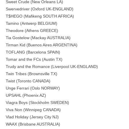
Sweet Crude (New Orleans LA)
Swervedriver (Oxford UK-ENGLAND)
T$HEGO (Mafikeng SOUTH AFRICA)
Tamino (Antwerp BELGIUM)
Theodore (Athens GREECE)
Tia Gostelow (Mackay AUSTRALIA)
Tirman Kid (Buenos Aires ARGENTINA)
TOFLANG (Barcelona SPAIN)
Tomar and the FCs (Austin TX)
Trudy and the Romance (Liverpool UK-ENGLAND)
Twin Tribes (Brownsville TX)
Twist (Toronto CANADA)
Unge Ferrari (Oslo NORWAY)
UPSAHL (Phoenix AZ)
Viagra Boys (Stockholm SWEDEN)
Viva Non (Winnipeg CANADA)
Vlad Holiday (Jersey City NJ)
WAAX (Brisbane AUSTRALIA)